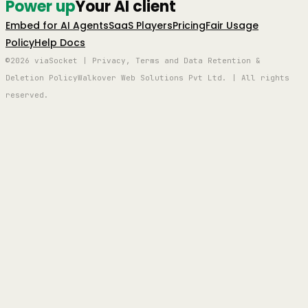
Power up
Your AI client
Embed for AI Agents
SaaS Players
Pricing
Fair Usage
Policy
Help Docs
©2026 viaSocket | Privacy, Terms and Data Retention &
Deletion Policy
Walkover Web Solutions Pvt Ltd. | All rights
reserved.