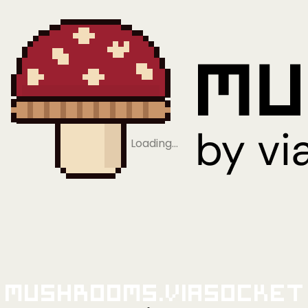
Loading…
Mushrooms.viaSocket