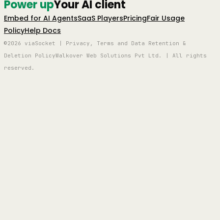
Power up
Your AI client
Embed for AI Agents
SaaS Players
Pricing
Fair Usage
Policy
Help Docs
©2026 viaSocket | Privacy, Terms and Data Retention &
Deletion Policy
Walkover Web Solutions Pvt Ltd. | All rights
reserved.