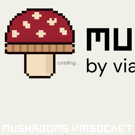
Loading…
Mushrooms.viaSocket