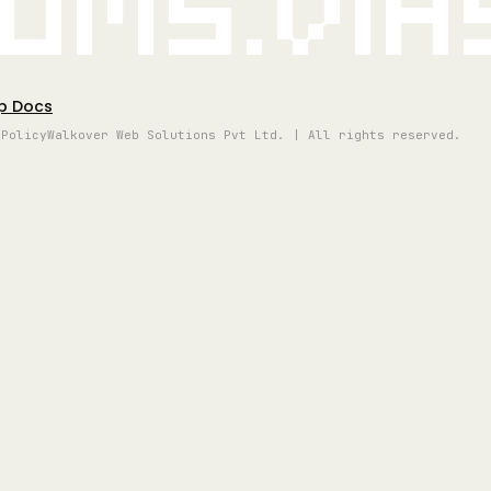
oms.vi
p Docs
 Policy
Walkover Web Solutions Pvt Ltd. | All rights reserved.