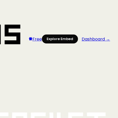
Free
Dashboard →
Explore Embed