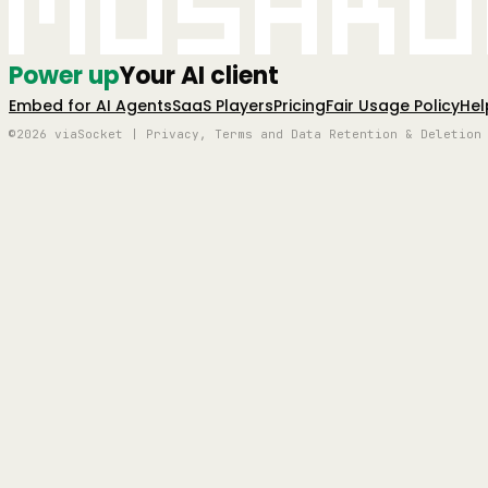
Mushro
Power up
Your AI client
Embed for AI Agents
SaaS Players
Pricing
Fair Usage Policy
Hel
©2026 viaSocket | Privacy, Terms and Data Retention & Deletion