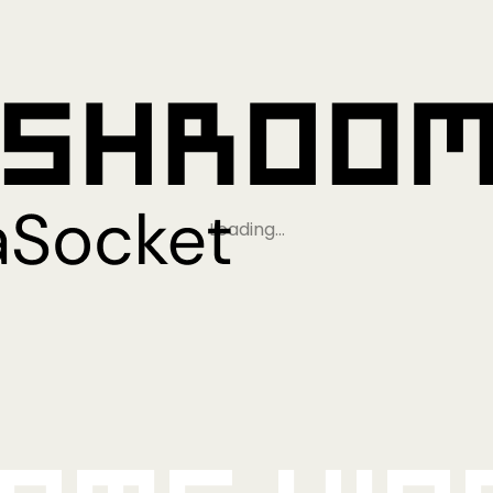
Loading…