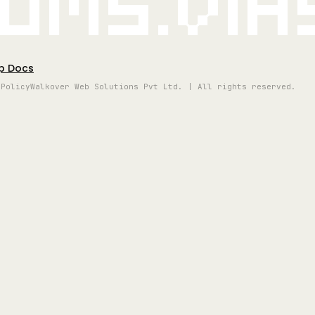
oms.vi
p Docs
 Policy
Walkover Web Solutions Pvt Ltd. | All rights reserved.