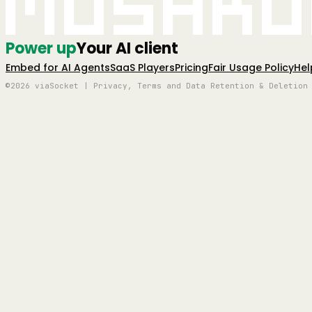
Mushro
Power up
Your AI client
Embed for AI Agents
SaaS Players
Pricing
Fair Usage Policy
Hel
©2026 viaSocket | Privacy, Terms and Data Retention & Deletion