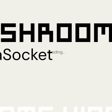
Loading…