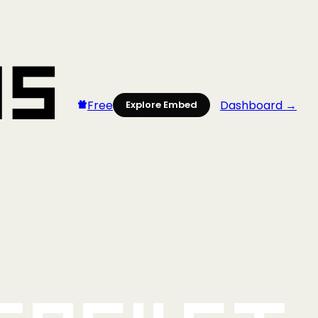
Free
Dashboard →
Explore Embed