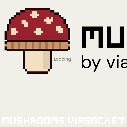
Loading…
Mushrooms.viaSocket