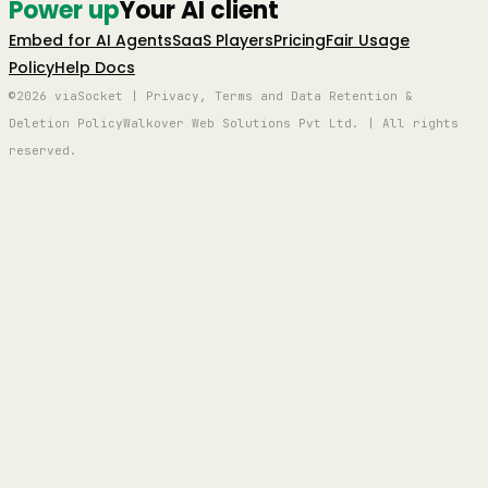
Power up
Your AI client
Embed for AI Agents
SaaS Players
Pricing
Fair Usage
Policy
Help Docs
©2026 viaSocket | Privacy, Terms and Data Retention &
Deletion Policy
Walkover Web Solutions Pvt Ltd. | All rights
reserved.