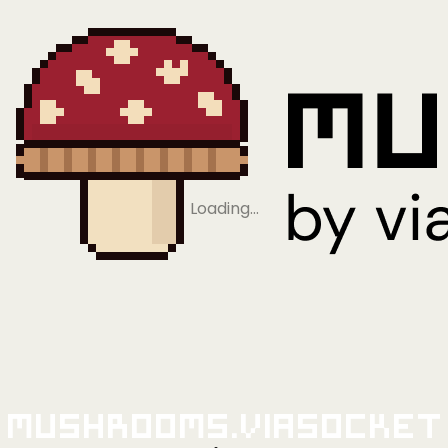
Loading…
Mushrooms.viaSocket