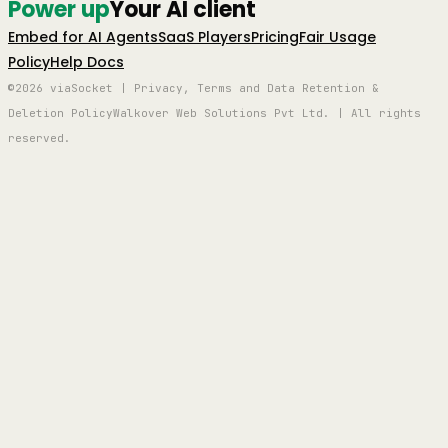
Power up
Your AI client
Embed for AI Agents
SaaS Players
Pricing
Fair Usage
Policy
Help Docs
©2026 viaSocket | Privacy, Terms and Data Retention &
Deletion Policy
Walkover Web Solutions Pvt Ltd. | All rights
reserved.