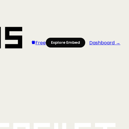
Free
Dashboard →
Explore Embed