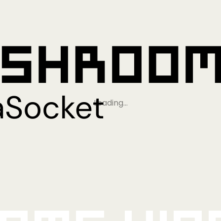
Loading…