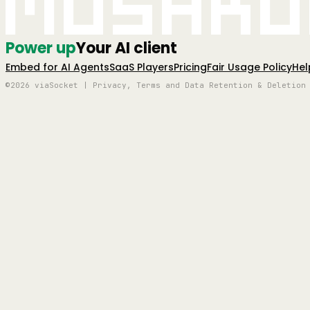
Mushro
Power up
Your AI client
Embed for AI Agents
SaaS Players
Pricing
Fair Usage Policy
Hel
©2026 viaSocket | Privacy, Terms and Data Retention & Deletion