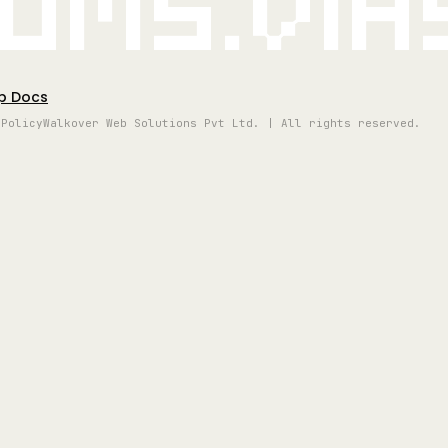
oms.vi
p Docs
 Policy
Walkover Web Solutions Pvt Ltd. | All rights reserved.