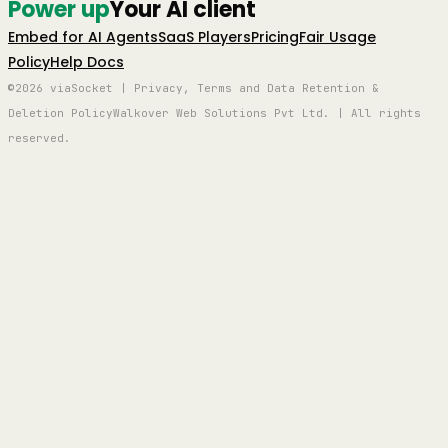
Power up
Your AI client
Embed for AI Agents
SaaS Players
Pricing
Fair Usage
Policy
Help Docs
©2026 viaSocket | Privacy, Terms and Data Retention &
Deletion Policy
Walkover Web Solutions Pvt Ltd. | All rights
reserved.