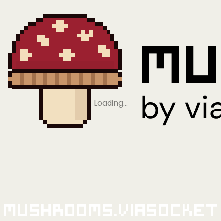
Loading…
Mushrooms.viaSocket