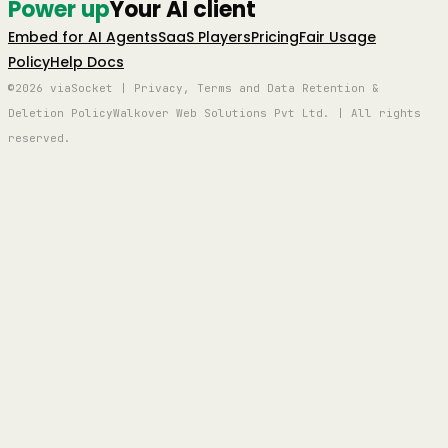
Power up
Your AI client
Embed for AI Agents
SaaS Players
Pricing
Fair Usage
Policy
Help Docs
©2026 viaSocket | Privacy, Terms and Data Retention &
Deletion Policy
Walkover Web Solutions Pvt Ltd. | All rights
reserved.