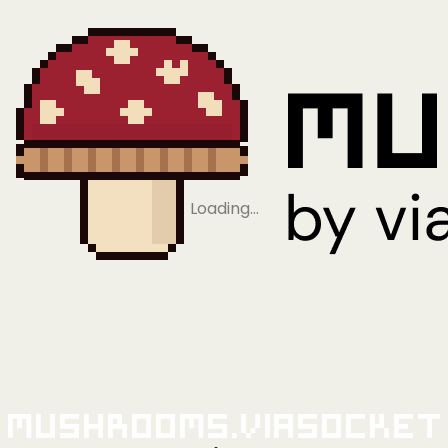
Loading…
Mushrooms.viaSocket