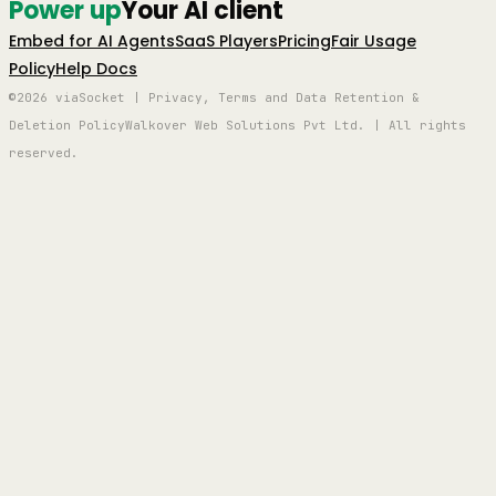
Power up
Your AI client
Embed for AI Agents
SaaS Players
Pricing
Fair Usage
Policy
Help Docs
©2026 viaSocket | Privacy, Terms and Data Retention &
Deletion Policy
Walkover Web Solutions Pvt Ltd. | All rights
reserved.