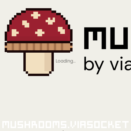
Loading…
Mushrooms.viaSocket