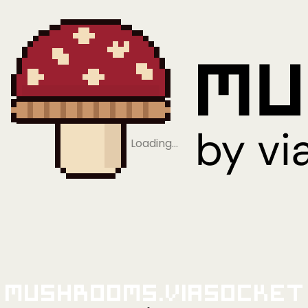
Loading…
Mushrooms.viaSocket