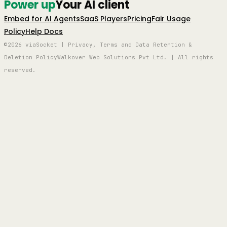
Power up
Your AI client
Embed for AI Agents
SaaS Players
Pricing
Fair Usage
Policy
Help Docs
©2026 viaSocket | Privacy, Terms and Data Retention &
Deletion Policy
Walkover Web Solutions Pvt Ltd. | All rights
reserved.