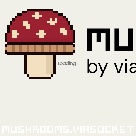
Loading…
Mushrooms.viaSocket