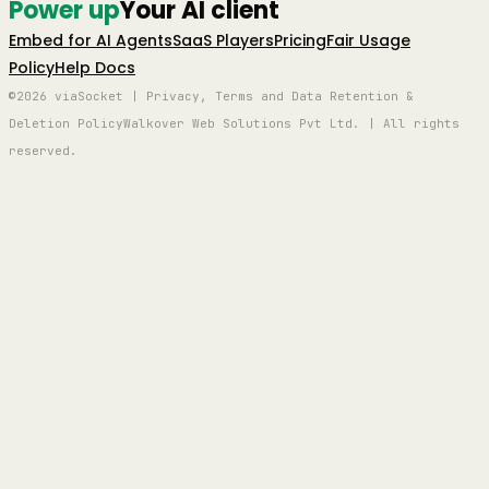
Power up
Your AI client
Embed for AI Agents
SaaS Players
Pricing
Fair Usage
Policy
Help Docs
©2026 viaSocket | Privacy, Terms and Data Retention &
Deletion Policy
Walkover Web Solutions Pvt Ltd. | All rights
reserved.