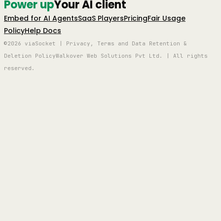
Power up
Your AI client
Embed for AI Agents
SaaS Players
Pricing
Fair Usage
Policy
Help Docs
©2026 viaSocket | Privacy, Terms and Data Retention &
Deletion Policy
Walkover Web Solutions Pvt Ltd. | All rights
reserved.