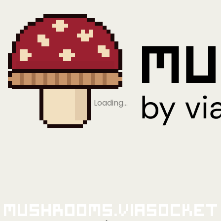
Loading…
Mushrooms.viaSocket