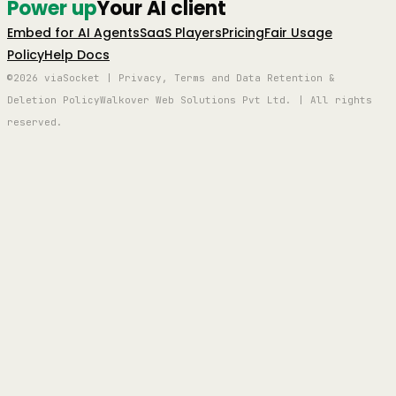
Power up
Your AI client
Embed for AI Agents
SaaS Players
Pricing
Fair Usage
Policy
Help Docs
©2026 viaSocket | Privacy, Terms and Data Retention &
Deletion Policy
Walkover Web Solutions Pvt Ltd. | All rights
reserved.