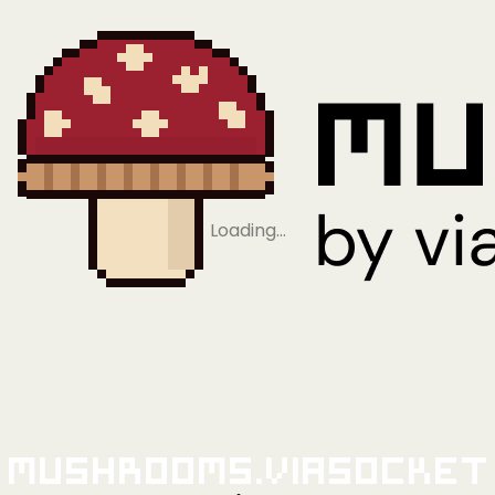
Loading…
Mushrooms.viaSocket