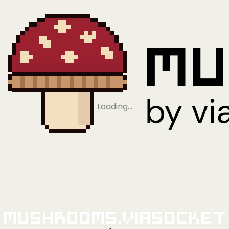
Loading…
Mushrooms.viaSocket