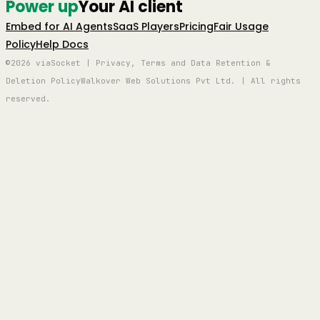
Power up
Your AI client
Embed for AI Agents
SaaS Players
Pricing
Fair Usage
Policy
Help Docs
©2026 viaSocket | Privacy, Terms and Data Retention &
Deletion Policy
Walkover Web Solutions Pvt Ltd. | All rights
reserved.