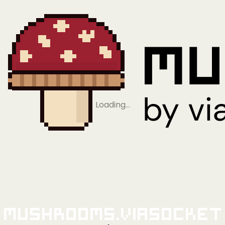
Loading…
Mushrooms.viaSocket