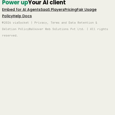
Power up
Your AI client
Embed for AI Agents
SaaS Players
Pricing
Fair Usage
Policy
Help Docs
©2026 viaSocket | Privacy, Terms and Data Retention &
Deletion Policy
Walkover Web Solutions Pvt Ltd. | All rights
reserved.