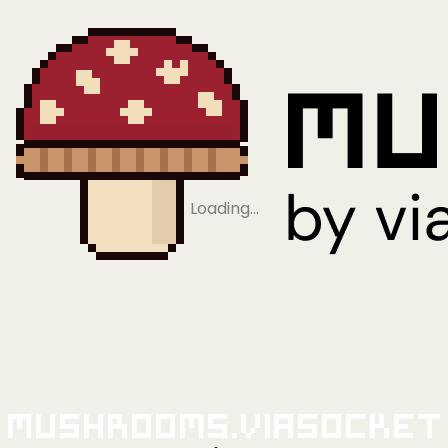
Loading…
Mushrooms.viaSocket