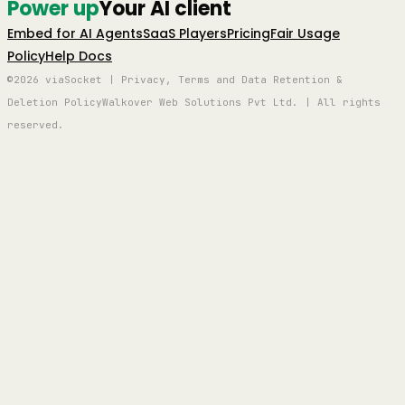
Power up
Your AI client
Embed for AI Agents
SaaS Players
Pricing
Fair Usage
Policy
Help Docs
©2026 viaSocket | Privacy, Terms and Data Retention &
Deletion Policy
Walkover Web Solutions Pvt Ltd. | All rights
reserved.