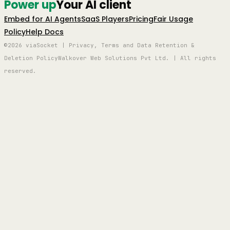
Power up
Your AI client
Embed for AI Agents
SaaS Players
Pricing
Fair Usage
Policy
Help Docs
©2026 viaSocket | Privacy, Terms and Data Retention &
Deletion Policy
Walkover Web Solutions Pvt Ltd. | All rights
reserved.