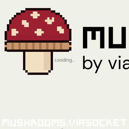
Loading…
Mushrooms.viaSocket