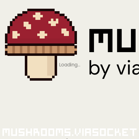
Loading…
Mushrooms.viaSocket