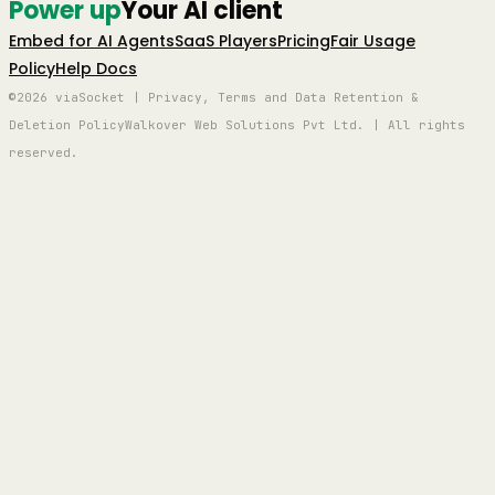
Power up
Your AI client
Embed for AI Agents
SaaS Players
Pricing
Fair Usage
Policy
Help Docs
©2026 viaSocket | Privacy, Terms and Data Retention &
Deletion Policy
Walkover Web Solutions Pvt Ltd. | All rights
reserved.