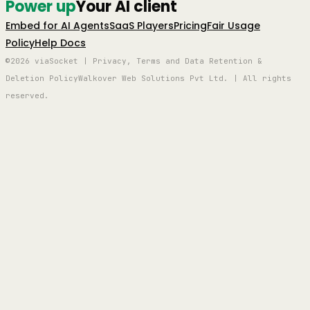
Power up
Your AI client
Embed for AI Agents
SaaS Players
Pricing
Fair Usage
Policy
Help Docs
©2026 viaSocket | Privacy, Terms and Data Retention &
Deletion Policy
Walkover Web Solutions Pvt Ltd. | All rights
reserved.