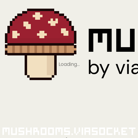
Loading…
Mushrooms.viaSocket