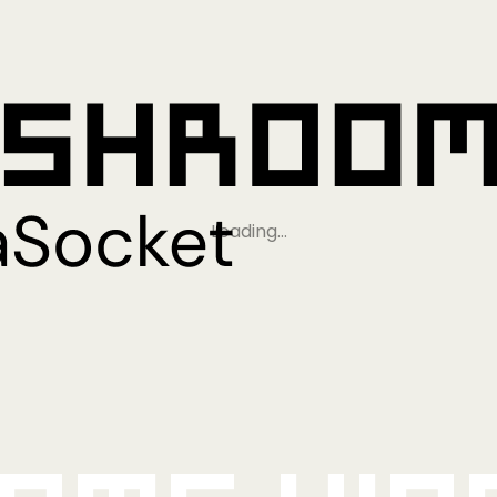
Loading…