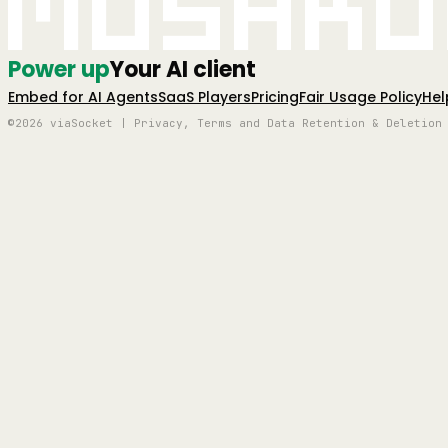
Mushro
Power up
Your AI client
Embed for AI Agents
SaaS Players
Pricing
Fair Usage Policy
Hel
©2026 viaSocket | Privacy, Terms and Data Retention & Deletion