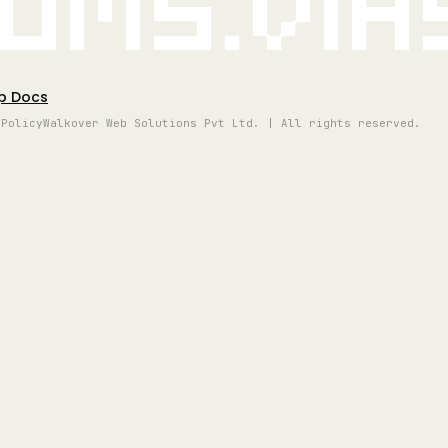
oms.vi
p Docs
 Policy
Walkover Web Solutions Pvt Ltd. | All rights reserved.