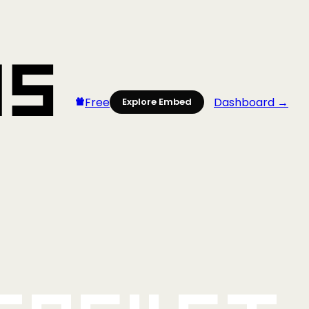
Free
Dashboard →
Explore Embed