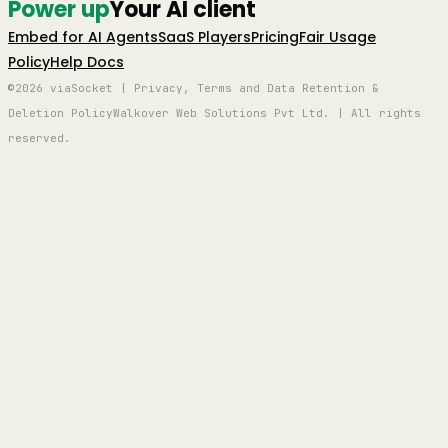
Power up
Your AI client
Embed for AI Agents
SaaS Players
Pricing
Fair Usage
Policy
Help Docs
©2026 viaSocket | Privacy, Terms and Data Retention &
Deletion Policy
Walkover Web Solutions Pvt Ltd. | All rights
reserved.