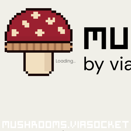
Loading…
Mushrooms.viaSocket