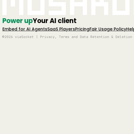
Mushro
Power up
Your AI client
Embed for AI Agents
SaaS Players
Pricing
Fair Usage Policy
Hel
©2026 viaSocket | Privacy, Terms and Data Retention & Deletion