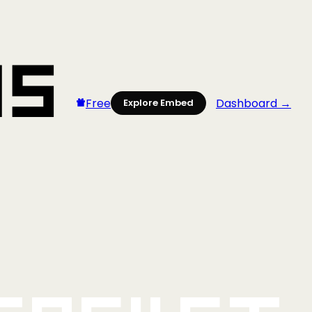
Free
Dashboard →
Explore Embed