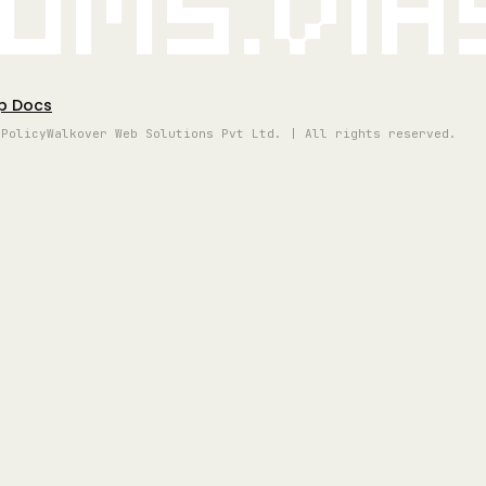
oms.vi
p Docs
 Policy
Walkover Web Solutions Pvt Ltd. | All rights reserved.