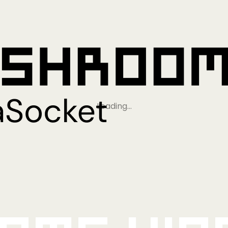
Loading…