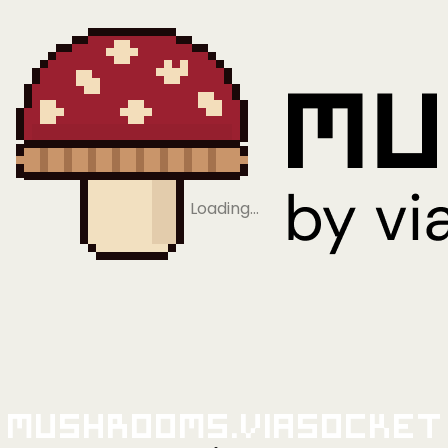
Loading…
Mushrooms.viaSocket