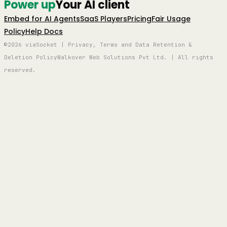
Power up
Your AI client
Embed for AI Agents
SaaS Players
Pricing
Fair Usage
Policy
Help Docs
©2026 viaSocket | Privacy, Terms and Data Retention &
Deletion Policy
Walkover Web Solutions Pvt Ltd. | All rights
reserved.