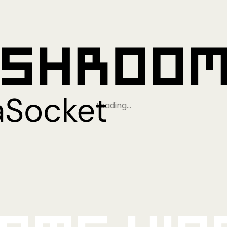
Loading…