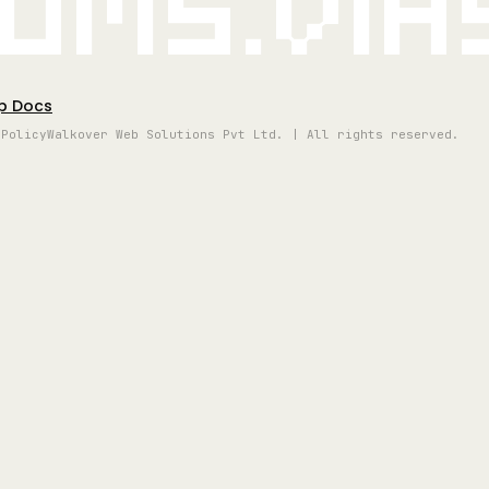
oms.vi
p Docs
 Policy
Walkover Web Solutions Pvt Ltd. | All rights reserved.