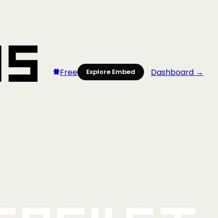
Free
Dashboard →
Explore Embed