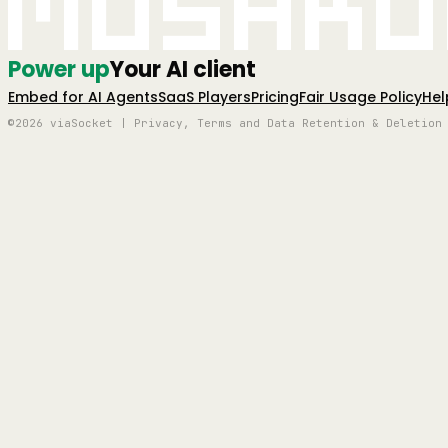
Mushro
Power up
Your AI client
Embed for AI Agents
SaaS Players
Pricing
Fair Usage Policy
Hel
©2026 viaSocket | Privacy, Terms and Data Retention & Deletion