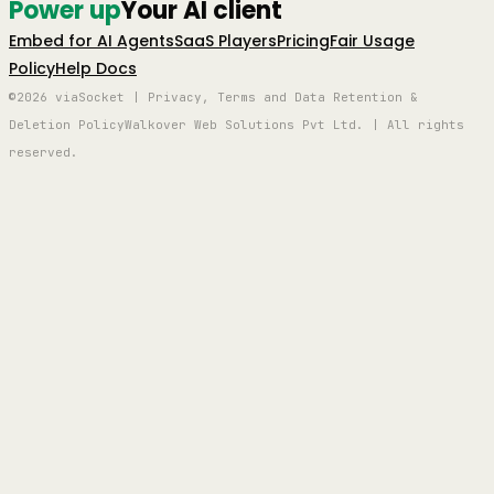
Power up
Your AI client
Embed for AI Agents
SaaS Players
Pricing
Fair Usage
Policy
Help Docs
©2026 viaSocket | Privacy, Terms and Data Retention &
Deletion Policy
Walkover Web Solutions Pvt Ltd. | All rights
reserved.