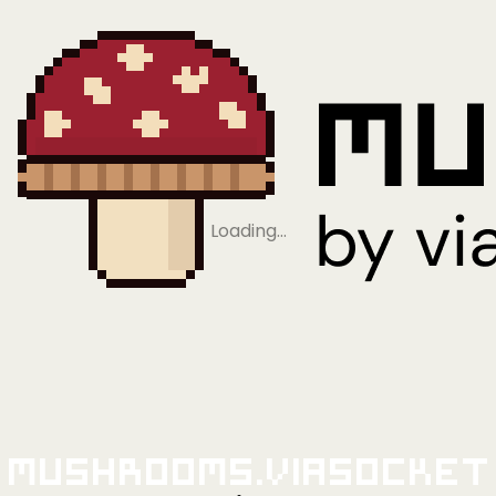
Loading…
Mushrooms.viaSocket