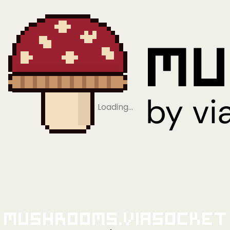
Loading…
Mushrooms.viaSocket