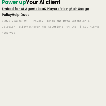
Power up
Your AI client
Embed for AI Agents
SaaS Players
Pricing
Fair Usage
Policy
Help Docs
©2026 viaSocket | Privacy, Terms and Data Retention &
Deletion Policy
Walkover Web Solutions Pvt Ltd. | All rights
reserved.