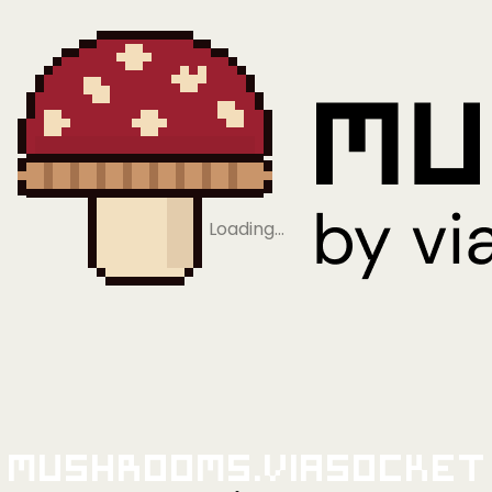
Loading…
Mushrooms.viaSocket