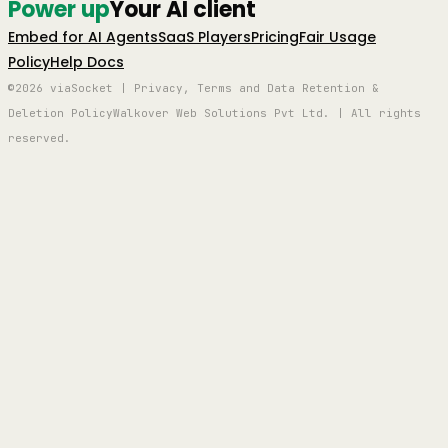
Power up
Your AI client
Embed for AI Agents
SaaS Players
Pricing
Fair Usage
Policy
Help Docs
©2026 viaSocket | Privacy, Terms and Data Retention &
Deletion Policy
Walkover Web Solutions Pvt Ltd. | All rights
reserved.