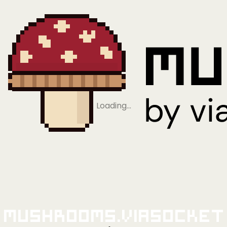
Loading…
Mushrooms.viaSocket