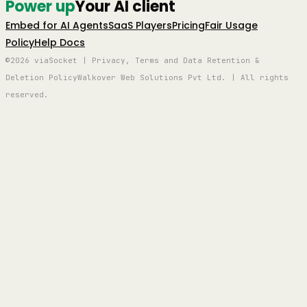
Power up
Your AI client
Embed for AI Agents
SaaS Players
Pricing
Fair Usage
Policy
Help Docs
©2026 viaSocket | Privacy, Terms and Data Retention &
Deletion Policy
Walkover Web Solutions Pvt Ltd. | All rights
reserved.