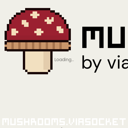
Loading…
Mushrooms.viaSocket