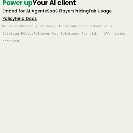
Power up
Your AI client
Embed for AI Agents
SaaS Players
Pricing
Fair Usage
Policy
Help Docs
©2026 viaSocket | Privacy, Terms and Data Retention &
Deletion Policy
Walkover Web Solutions Pvt Ltd. | All rights
reserved.