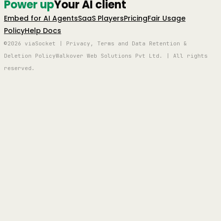
Power up
Your AI client
Embed for AI Agents
SaaS Players
Pricing
Fair Usage
Policy
Help Docs
©2026 viaSocket | Privacy, Terms and Data Retention &
Deletion Policy
Walkover Web Solutions Pvt Ltd. | All rights
reserved.