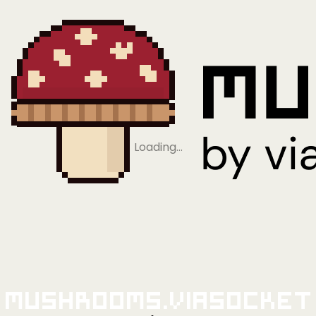
Loading…
Mushrooms.viaSocket