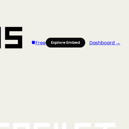
Free
Dashboard →
Explore Embed