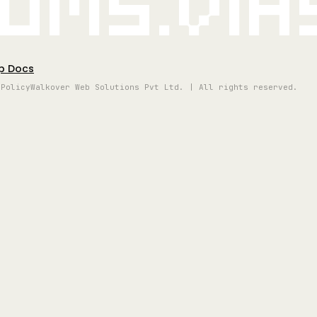
oms.vi
p Docs
 Policy
Walkover Web Solutions Pvt Ltd. | All rights reserved.