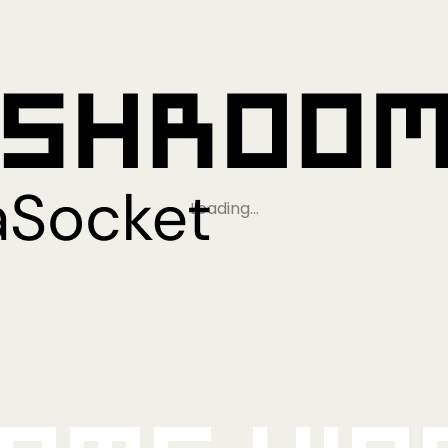
Loading…