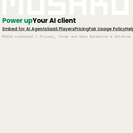
Mushro
Power up
Your AI client
Embed for AI Agents
SaaS Players
Pricing
Fair Usage Policy
Hel
©2026 viaSocket | Privacy, Terms and Data Retention & Deletion