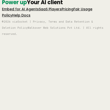
Power up
Your AI client
Embed for AI Agents
SaaS Players
Pricing
Fair Usage
Policy
Help Docs
©2026 viaSocket | Privacy, Terms and Data Retention &
Deletion Policy
Walkover Web Solutions Pvt Ltd. | All rights
reserved.