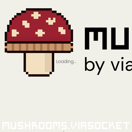
Loading…
Mushrooms.viaSocket