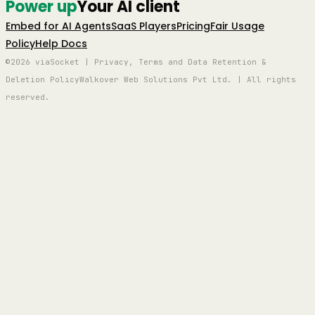
Power up
Your AI client
Embed for AI Agents
SaaS Players
Pricing
Fair Usage
Policy
Help Docs
©2026 viaSocket | Privacy, Terms and Data Retention &
Deletion Policy
Walkover Web Solutions Pvt Ltd. | All rights
reserved.