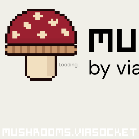
Loading…
Mushrooms.viaSocket