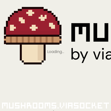
Loading…
Mushrooms.viaSocket