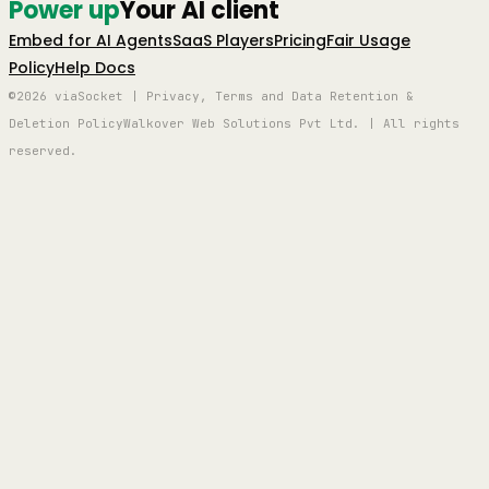
Power up
Your AI client
Embed for AI Agents
SaaS Players
Pricing
Fair Usage
Policy
Help Docs
©2026 viaSocket | Privacy, Terms and Data Retention &
Deletion Policy
Walkover Web Solutions Pvt Ltd. | All rights
reserved.