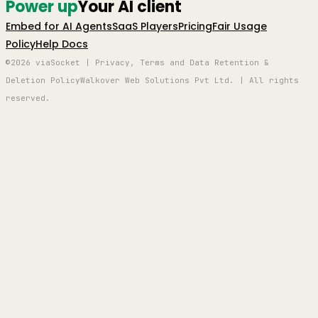
Power up
Your AI client
Embed for AI Agents
SaaS Players
Pricing
Fair Usage
Policy
Help Docs
©2026 viaSocket | Privacy, Terms and Data Retention &
Deletion Policy
Walkover Web Solutions Pvt Ltd. | All rights
reserved.