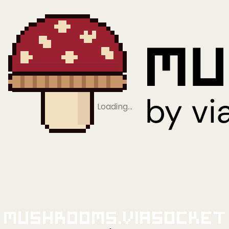
Loading…
Mushrooms.viaSocket