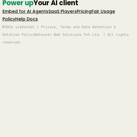
Power up
Your AI client
Embed for AI Agents
SaaS Players
Pricing
Fair Usage
Policy
Help Docs
©2026 viaSocket | Privacy, Terms and Data Retention &
Deletion Policy
Walkover Web Solutions Pvt Ltd. | All rights
reserved.