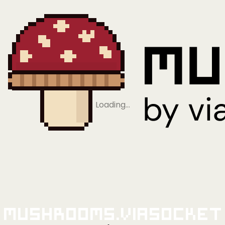
Loading…
Mushrooms.viaSocket