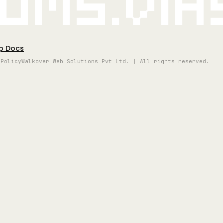
oms.vi
p Docs
 Policy
Walkover Web Solutions Pvt Ltd. | All rights reserved.