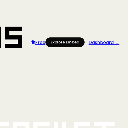
Free
Dashboard →
Explore Embed