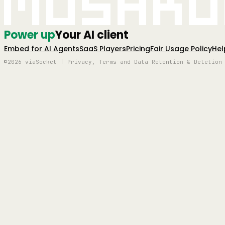
Mushro
Power up
Your AI client
Embed for AI Agents
SaaS Players
Pricing
Fair Usage Policy
Hel
©2026 viaSocket | Privacy, Terms and Data Retention & Deletion