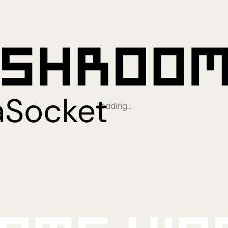
Loading…