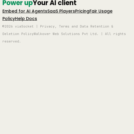
Power up
Your AI client
Embed for AI Agents
SaaS Players
Pricing
Fair Usage
Policy
Help Docs
©2026 viaSocket | Privacy, Terms and Data Retention &
Deletion Policy
Walkover Web Solutions Pvt Ltd. | All rights
reserved.