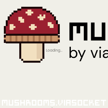
Loading…
Mushrooms.viaSocket