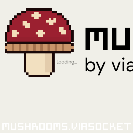
Loading…
Mushrooms.viaSocket