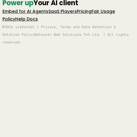
Power up
Your AI client
Embed for AI Agents
SaaS Players
Pricing
Fair Usage
Policy
Help Docs
©2026 viaSocket | Privacy, Terms and Data Retention &
Deletion Policy
Walkover Web Solutions Pvt Ltd. | All rights
reserved.