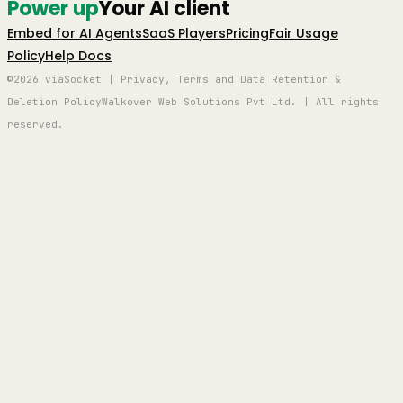
Power up
Your AI client
Embed for AI Agents
SaaS Players
Pricing
Fair Usage
Policy
Help Docs
©2026 viaSocket | Privacy, Terms and Data Retention &
Deletion Policy
Walkover Web Solutions Pvt Ltd. | All rights
reserved.