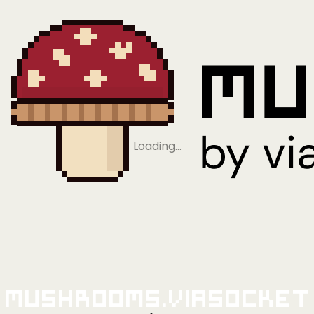
Loading…
Mushrooms.viaSocket