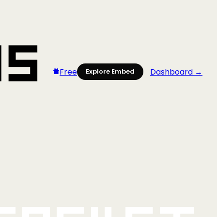
Free
Dashboard →
Explore Embed