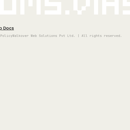
oms.vi
p Docs
 Policy
Walkover Web Solutions Pvt Ltd. | All rights reserved.