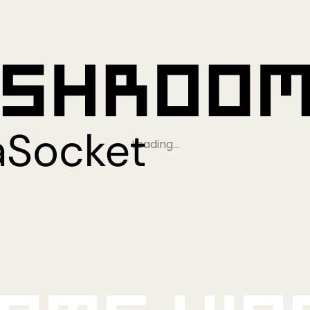
Loading…