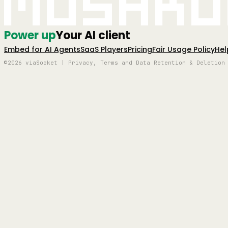
Mushro
Power up
Your AI client
Embed for AI Agents
SaaS Players
Pricing
Fair Usage Policy
Hel
©2026 viaSocket | Privacy, Terms and Data Retention & Deletion