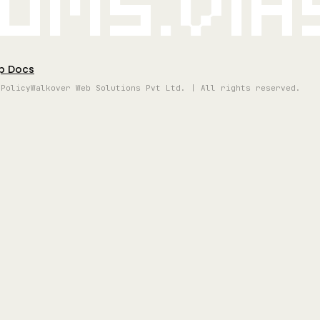
oms.vi
p Docs
 Policy
Walkover Web Solutions Pvt Ltd. | All rights reserved.