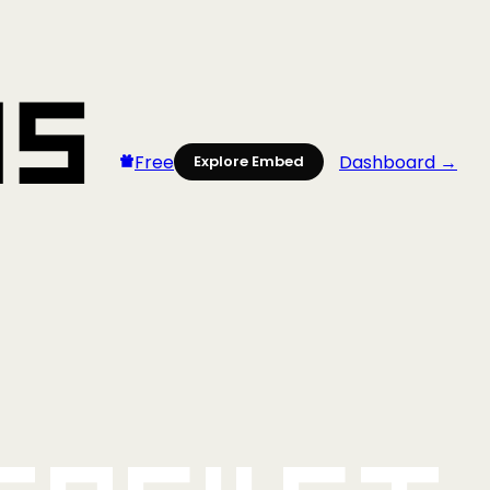
Free
Dashboard →
Explore Embed