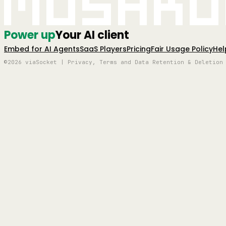
Mushro
Power up
Your AI client
Embed for AI Agents
SaaS Players
Pricing
Fair Usage Policy
Hel
©2026 viaSocket | Privacy, Terms and Data Retention & Deletion