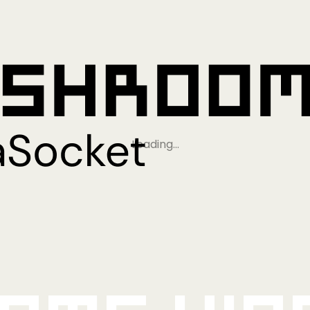
Loading…