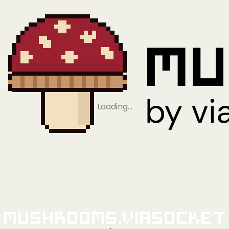
Loading…
Mushrooms.viaSocket