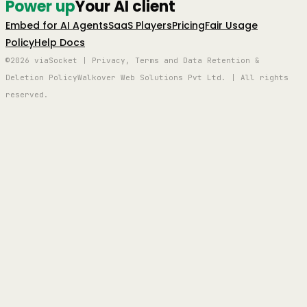
Power up
Your AI client
Embed for AI Agents
SaaS Players
Pricing
Fair Usage
Policy
Help Docs
©2026 viaSocket | Privacy, Terms and Data Retention &
Deletion Policy
Walkover Web Solutions Pvt Ltd. | All rights
reserved.