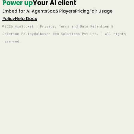
Power up
Your AI client
Embed for AI Agents
SaaS Players
Pricing
Fair Usage
Policy
Help Docs
©2026 viaSocket | Privacy, Terms and Data Retention &
Deletion Policy
Walkover Web Solutions Pvt Ltd. | All rights
reserved.