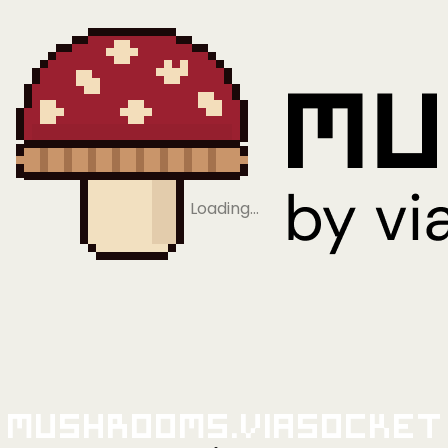
Loading…
Mushrooms.viaSocket