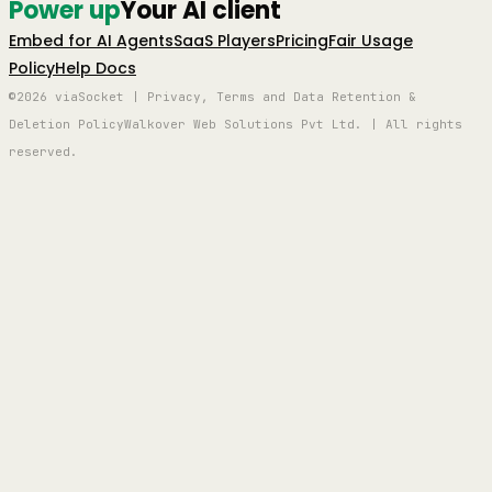
Power up
Your AI client
Embed for AI Agents
SaaS Players
Pricing
Fair Usage
Policy
Help Docs
©2026 viaSocket | Privacy, Terms and Data Retention &
Deletion Policy
Walkover Web Solutions Pvt Ltd. | All rights
reserved.