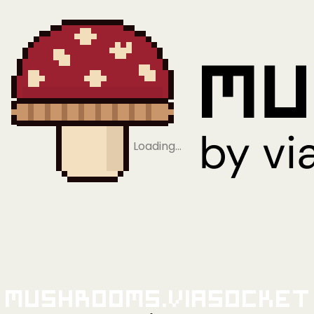
Loading…
Mushrooms.viaSocket