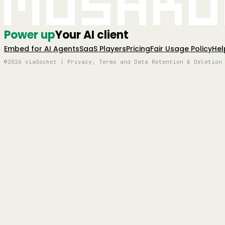
Mushro
Power up
Your AI client
Embed for AI Agents
SaaS Players
Pricing
Fair Usage Policy
Hel
©2026 viaSocket | Privacy, Terms and Data Retention & Deletion