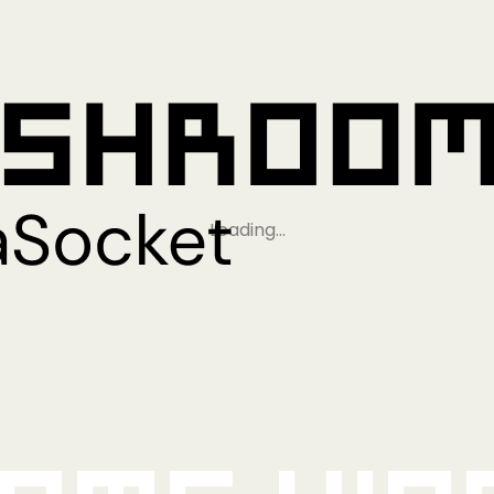
Loading…