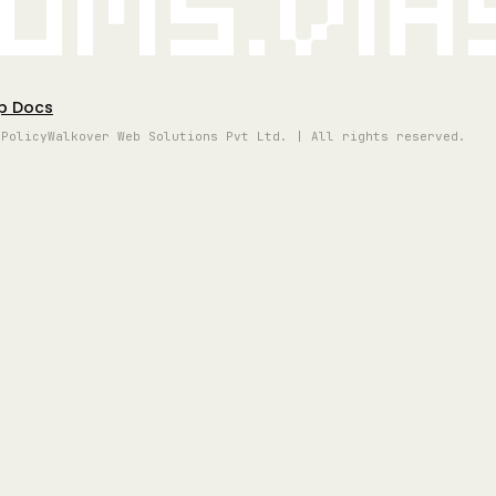
oms.vi
p Docs
 Policy
Walkover Web Solutions Pvt Ltd. | All rights reserved.