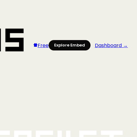
Free
Dashboard →
Explore Embed