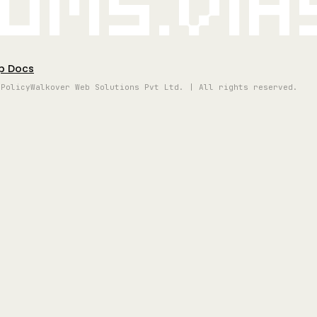
oms.vi
p Docs
 Policy
Walkover Web Solutions Pvt Ltd. | All rights reserved.