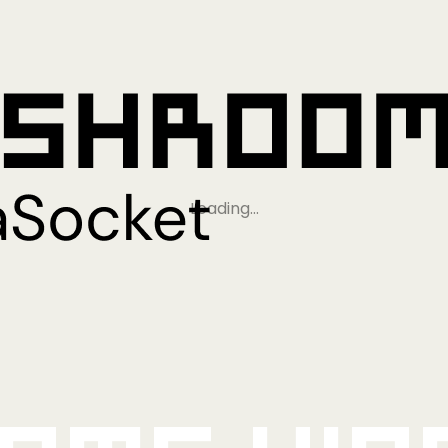
Loading…