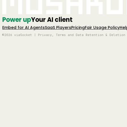
Mushro
Power up
Your AI client
Embed for AI Agents
SaaS Players
Pricing
Fair Usage Policy
Hel
©2026 viaSocket | Privacy, Terms and Data Retention & Deletion