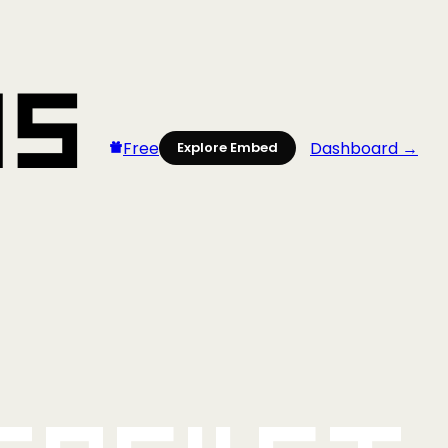
Free
Dashboard →
Explore Embed