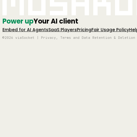
Mushro
Power up
Your AI client
Embed for AI Agents
SaaS Players
Pricing
Fair Usage Policy
Hel
©2026 viaSocket | Privacy, Terms and Data Retention & Deletion