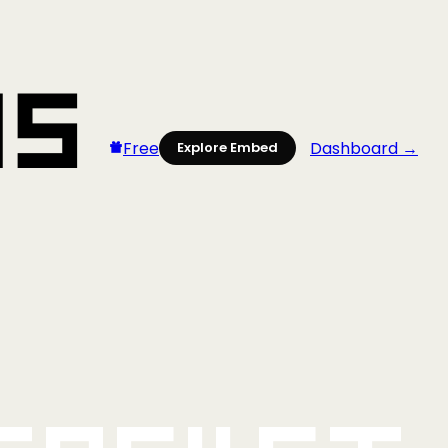
Free
Dashboard →
Explore Embed