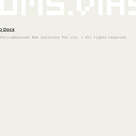
oms.vi
p Docs
 Policy
Walkover Web Solutions Pvt Ltd. | All rights reserved.