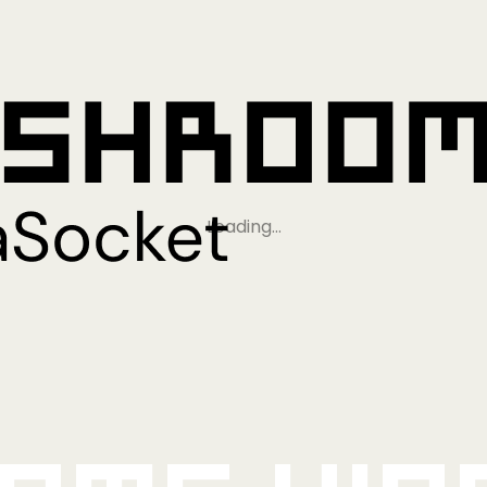
Loading…