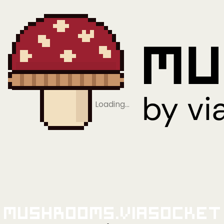
Loading…
Mushrooms.viaSocket