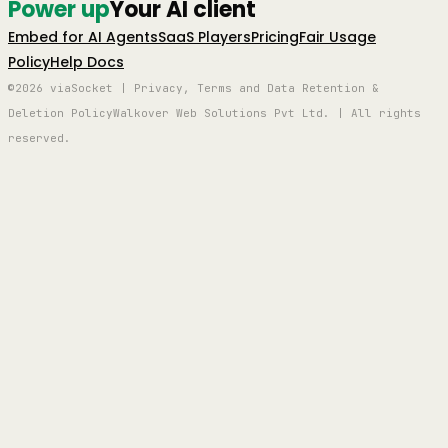
Power up
Your AI client
Embed for AI Agents
SaaS Players
Pricing
Fair Usage
Policy
Help Docs
©2026 viaSocket | Privacy, Terms and Data Retention &
Deletion Policy
Walkover Web Solutions Pvt Ltd. | All rights
reserved.